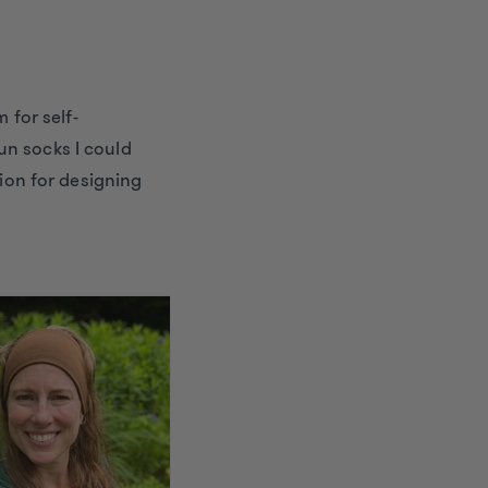
 for self-
un socks I could
sion for designing