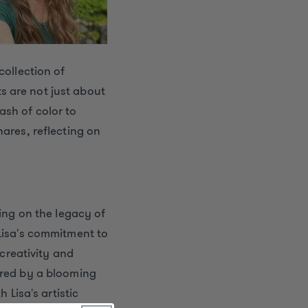
collection of
s are not just about
ash of color to
hares, reflecting on
ying on the legacy of
 Lisa's commitment to
 creativity and
ired by a blooming
 Lisa's artistic