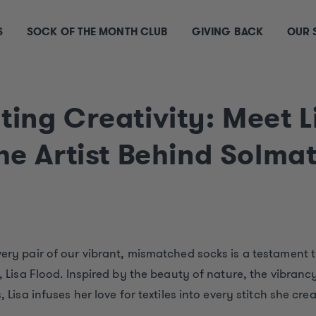
S
SOCK OF THE MONTH CLUB
GIVING BACK
OUR 
ting Creativity: Meet L
the Artist Behind Solma
very pair of our vibrant, mismatched socks is a testament t
t, Lisa Flood. Inspired by the beauty of nature, the vibranc
, Lisa infuses her love for textiles into every stitch she crea