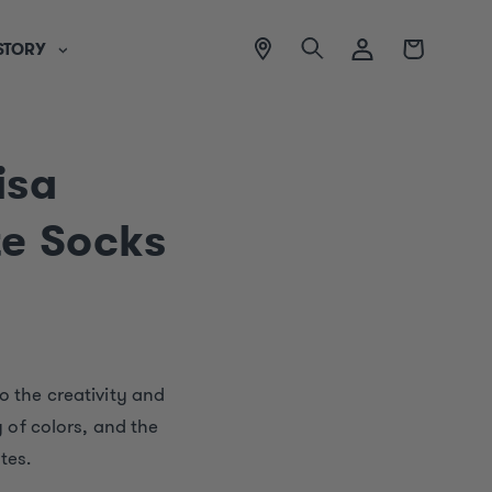
View
Log
Cart
STORY
location
in
isa
te Socks
o the creativity and
y of colors, and the
tes.