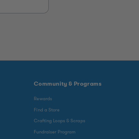
Community & Programs
Rewards
Find a Store
Crafting Loops & Scraps
Fundraiser Program