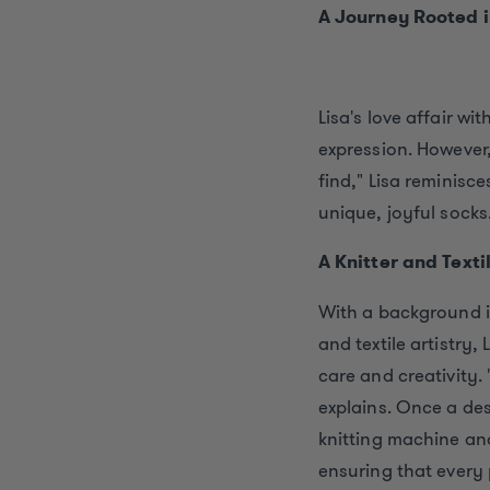
A Journey Rooted i
Lisa's love affair wi
expression. However
find," Lisa reminisce
unique, joyful socks
A Knitter and Texti
With a background in
and textile artistry
care and creativity. 
explains. Once a desi
knitting machine and
ensuring that every 