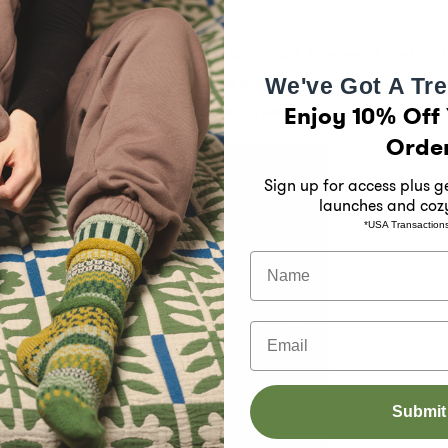
ng the artistry and passion of Lisa Flood, the heart and so
r and design work. Embrace the joy of mismatched socks a
We've Got A Tre
Enjoy 10% Off 
th our beautifully crafted accessories.
Orde
Sign up for access plus 
launches and coz
*USA Transaction
Name
Email
Submit