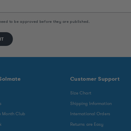
eed to be approved before they are published.
 Solmate
Customer Support
Size Chart
s
Shipping Information
e Month Club
International Orders
k
Returns are Easy