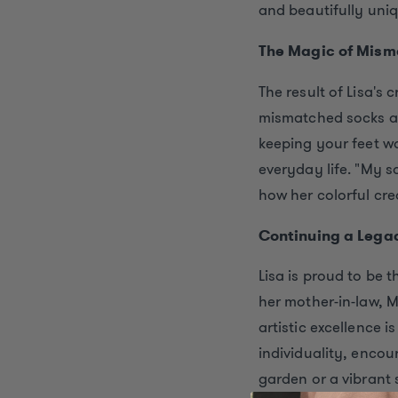
and beautifully uniq
The Magic of Mism
The result of Lisa's
mismatched socks 
keeping your feet w
everyday life. "My s
how her colorful cre
Continuing a Legac
Lisa is proud to be 
her mother-in-law, M
artistic excellence i
individuality, encou
garden or a vibrant s