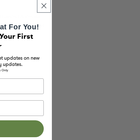
ul behind Solmate
nd add a splash of
at For You!
Your First
r
get updates on new
y updates.
s Only