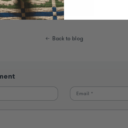
Back to blog
ment
Email
*