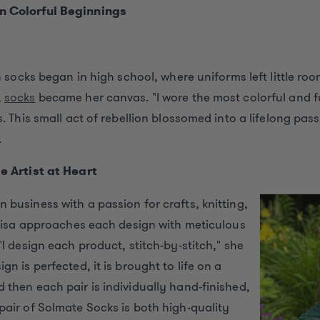
n Colorful Beginnings
th socks began in high school, where uniforms left little room
,
socks
became her canvas. "I wore the most colorful and f
s. This small act of rebellion blossomed into a lifelong pas
.
le Artist at Heart
 business with a passion for crafts, knitting,
, Lisa approaches each design with meticulous
"I design each product, stitch-by-stitch," she
gn is perfected, it is brought to life on a
 then each pair is individually hand-finished,
pair of Solmate Socks is both high-quality