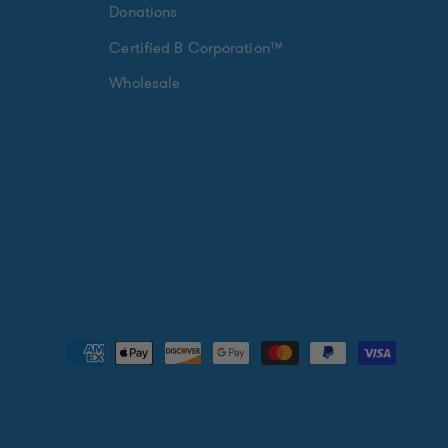
Donations
Certified B Corporation™
Wholesale
Payment
methods