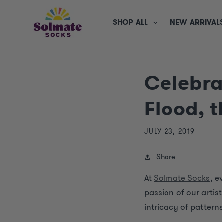
SKIP TO
CONTENT
SHOP ALL
NEW ARRIVAL
Celebra
Flood, 
JULY 23, 2019
Share
At
Solmate Socks
, e
passion of our artis
intricacy of patterns