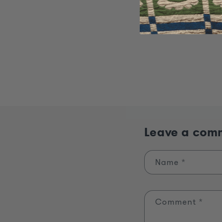
Leave a com
Name
*
Comment
*