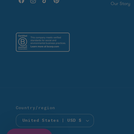
Facebook
Instagram
TikTok
Pinterest
Our Story
Country/region
United States | USD $