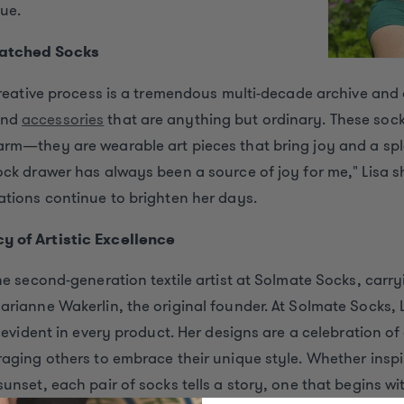
ue.
atched Socks
 creative process is a tremendous multi-decade archive and 
and
accessories
that are anything but ordinary. These sock
arm—they are wearable art pieces that bring joy and a spl
ock drawer has always been a source of joy for me," Lisa s
ations continue to brighten her days.
y of Artistic Excellence
the second-generation textile artist at Solmate Socks, carr
arianne Wakerlin, the original founder. At Solmate Socks,
s evident in every product. Her designs are a celebration of
raging others to embrace their unique style. Whether insp
unset, each pair of socks tells a story, one that begins with