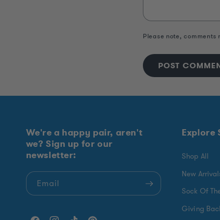
Please note, comments n
We're a happy pair, aren't
Explore
we? Sign up for our
newsletter:
Shop All
New Arrival
Email
Sock Of Th
Giving Bac