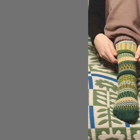
vision.
Join us in celebrati
Socks' beloved colo
color to your life wi