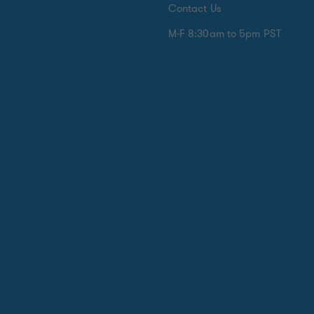
Contact Us
M-F 8:30am to 5pm PST