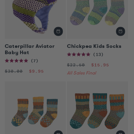
n
:
Caterpillar Aviator
Chickpea Kids Socks
Baby Hat
13
Rated
7
5.0
Regular
Sale
Rated
$22.50
$15.95
out
5.0
of
price
price
Regular
Sale
$30.00
$9.95
out
All Sales Final
5
of
price
price
stars
5
stars