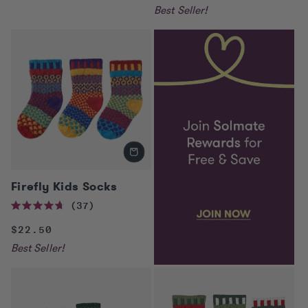
of
price
Best Seller!
5
stars
Firefly Kids Socks
37
Rated
4.7
Regular
$22.50
out
of
price
Best Seller!
5
stars