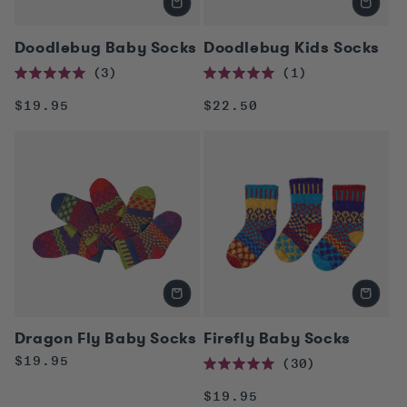
Doodlebug Baby Socks
Doodlebug Kids Socks
3
1
Rated
Rated
5.0
5.0
Regular
Regular
$19.95
$22.50
out
out
of
of
price
price
5
5
stars
stars
Dragon Fly Baby Socks
Firefly Baby Socks
Regular
$19.95
30
Rated
price
5.0
Regular
$19.95
out