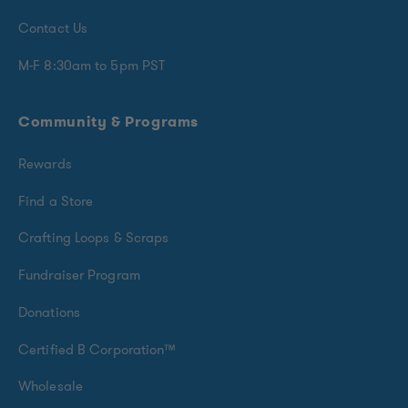
Contact Us
M-F 8:30am to 5pm PST
Community & Programs
Rewards
Find a Store
Crafting Loops & Scraps
Fundraiser Program
Donations
Certified B Corporation™
Wholesale