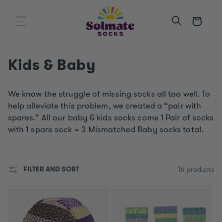
SKIP TO
CONTENT
Cart
C
Kids & Baby
o
We know the struggle of missing socks all too well. To
l
help alleviate this problem, we created a “pair with
l
spares.” All o
ur baby & kids socks come 1 Pair of socks
with 1 spare sock = 3 Mismatched Baby socks total.
e
c
FILTER AND SORT
16 products
t
i
o