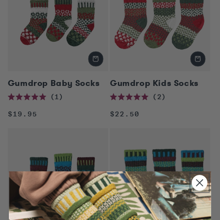
Gumdrop Baby Socks
Gumdrop Kids Socks
1
2
Rated
Rated
5.0
5.0
Regular
Regular
$19.95
$22.50
out
out
of
of
price
price
5
5
stars
stars