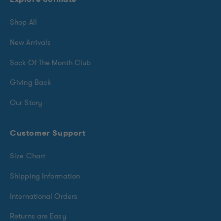
Shop All
New Arrivals
Sock Of The Month Club
Giving Back
Our Story
Customer Support
Size Chart
Shipping Information
International Orders
Returns are Easy