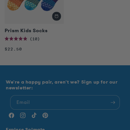
Prism Kids Socks
10
Rated
4.9
Regular
$22.50
out
of
price
5
stars
We're a happy pair, aren't we? Sign up for our
newsletter:
Email
Facebook
Instagram
TikTok
Pinterest
Explore Solmate