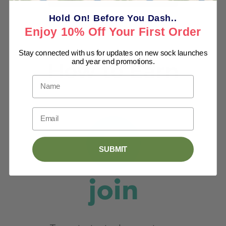
Hold On! Before You Dash..
Enjoy 10% Off Your First Order
Stay connected with us for updates on new sock launches
and year end promotions.
Name
Email
SUBMIT