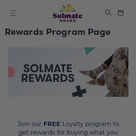
SKIP TO
CONTENT
Cart
Rewards Program Page