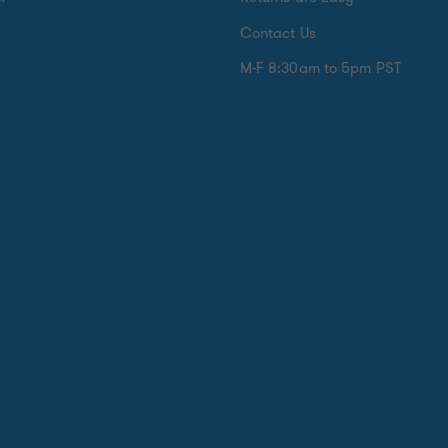
Contact Us
M-F 8:30am to 5pm PST