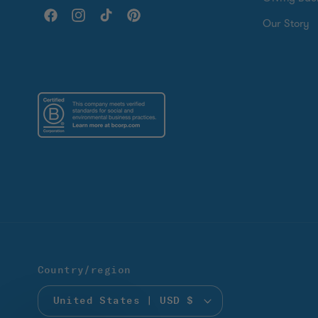
Facebook
Instagram
TikTok
Pinterest
Our Story
Country/region
United States | USD $