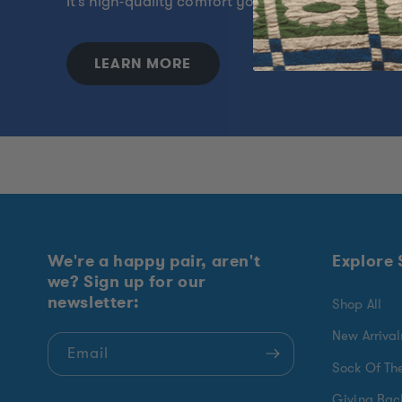
It's high-quality comfort you can feel proud to w
LEARN MORE
We're a happy pair, aren't
Explore
we? Sign up for our
newsletter:
Shop All
New Arrival
Email
Sock Of Th
Giving Bac