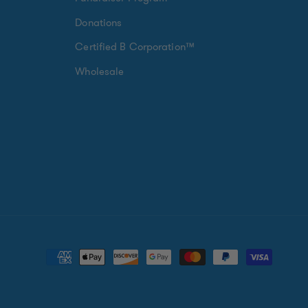
Donations
Certified B Corporation™
Wholesale
Payment
methods