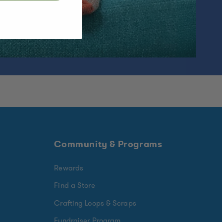
Community & Programs
Rewards
Find a Store
Crafting Loops & Scraps
Fundraiser Program