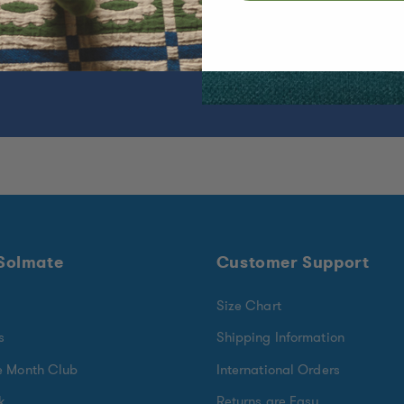
ear.
 Solmate
Customer Support
Size Chart
s
Shipping Information
e Month Club
International Orders
k
Returns are Easy