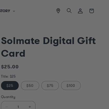
View
Log
Cart
STORY
location
in
Solmate Digital Gift
Card
Regular
$25.00
price
Title:
$25
$25
$50
$75
$100
Quantity