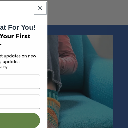
at For You!
Your First
r
get updates on new
y updates.
s Only