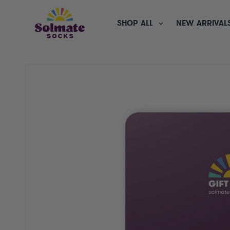
SKIP TO
CONTENT
SHOP ALL
NEW ARRIVAL
SKIP TO
PRODUCT
INFORMATION