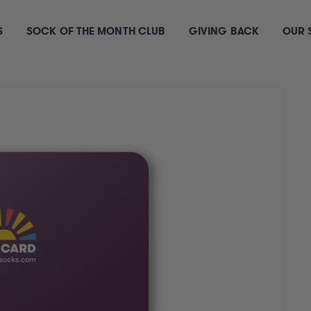
S
SOCK OF THE MONTH CLUB
GIVING BACK
OUR 