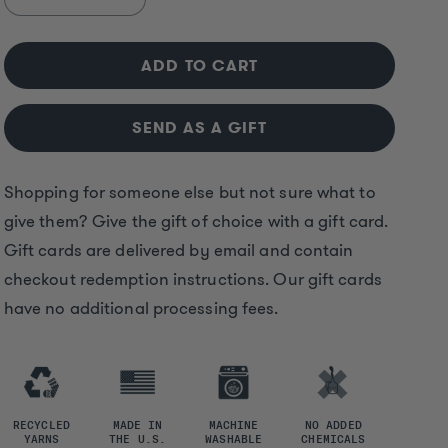
Decrease
Increase
quantity
quantity
for
for
ADD TO CART
Solmate
Solmate
Digital
Digital
Gift
Gift
SEND AS A GIFT
Card
Card
Shopping for someone else but not sure what to
give them? Give the gift of choice with a gift card.
Gift cards are delivered by email and contain
checkout redemption instructions. Our gift cards
have no additional processing fees.
RECYCLED
MADE IN
MACHINE
NO ADDED
YARNS
THE U.S.
WASHABLE
CHEMICALS