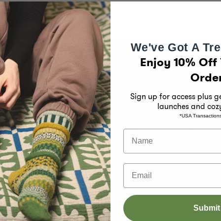
We've Got A Tre
Enjoy 10% Off 
Orde
Sign up for access plus 
launches and coz
*USA Transaction
han just
Name
ied B
eople and
Email
cled
e keeping
Submit