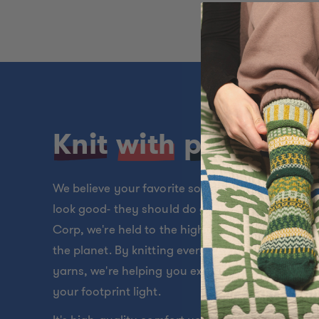
Knit
with
purpose
We believe your favorite socks should do more t
look good- they should do good, too. As a Certif
Corp, we're held to the highest standards for p
the planet. By knitting every pair from soft, recy
yarns, we're helping you express your style whil
your footprint light.