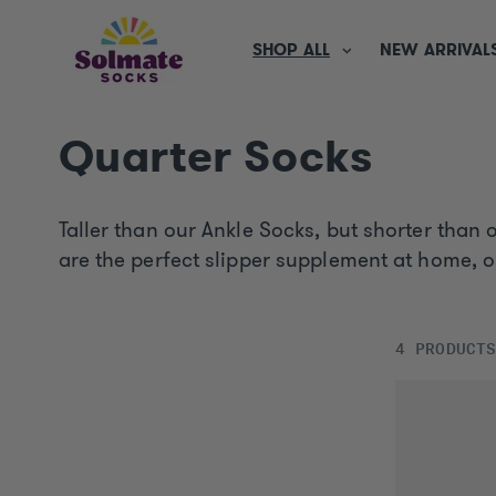
SKIP TO
CONTENT
SHOP ALL
NEW ARRIVAL
C
Quarter Socks
o
Taller than our Ankle Socks, but shorter than
l
are the perfect slipper supplement at home, 
l
4 PRODUCT
e
c