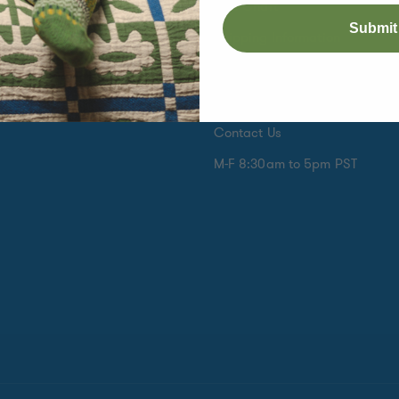
Size Chart
Submit
s
Shipping Information
e Month Club
International Orders
k
Returns are Easy
Contact Us
M-F 8:30am to 5pm PST