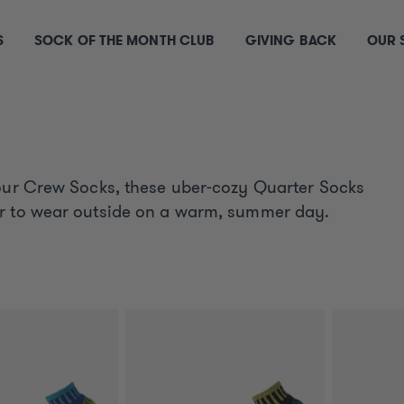
S
SOCK OF THE MONTH CLUB
GIVING BACK
OUR 
 our Crew Socks, these uber-cozy Quarter Socks
or to wear outside on a warm, summer day.
S