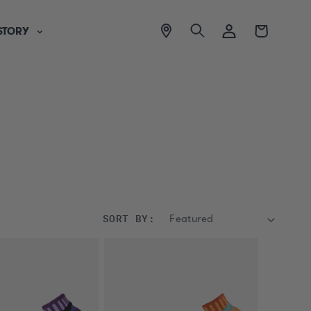
View
Log
Cart
STORY
location
in
SORT BY: