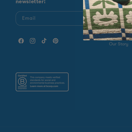
newsletter:
Shop All
New Arrival
Email
Sock Of Th
Giving Bac
Facebook
Instagram
TikTok
Pinterest
Our Story