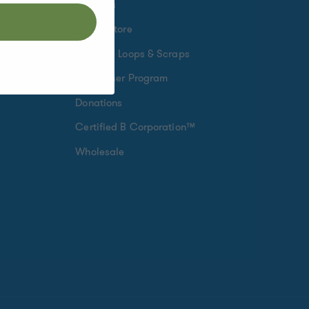
Rewards
Find a Store
Crafting Loops & Scraps
Fundraiser Program
Donations
Certified B Corporation™
Wholesale