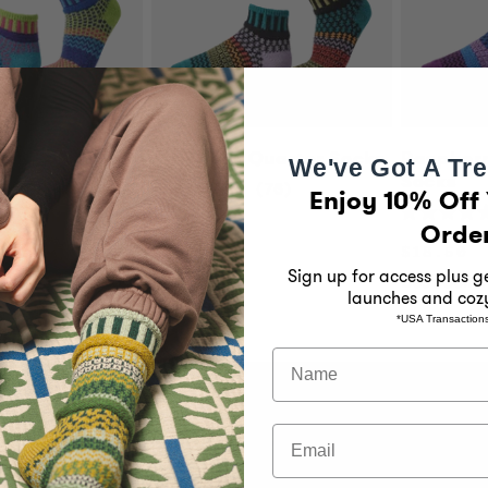
Quarter Socks
Artichoke Quarter Socks
Raspberr
We've Got A Tre
Socks
71
76
Enjoy 10% Off 
Rated
4.9
Orde
Rated
Regular
$18.50
out
4.9
price
of
Regular
$18.50
out
5
price
of
Sign up for access plus 
Best Seller
stars
5
launches and coz
stars
*USA Transaction
Name
Email
 Solmate
Customer Support