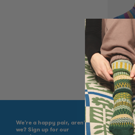
t
i
o
Bluebell 
n
Rated
:
5.0
Regular
$18.50
out
price
of
5
stars
We're a happy pair, aren't
Explore
we? Sign up for our