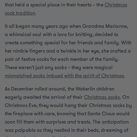
that held a special place in their hearts – the
Christmas
sock tradition
.
It all began many years ago when Grandma Marianne,
a whimsical soul with a love for knitting, decided to
create something special for her friends and family. With
her nimble fingers and a twinkle in her eye, she crafted a
pair of festive socks for each member of the family.
These weren't just any socks – they were magical
mismatched socks imbued with the spirit of Christmas
.
As December rolled around, the Wakerlin children
eagerly awaited the arrival of their
Christmas socks
. On
Christmas Eve, they would hang their Christmas socks by
the fireplace with care, knowing that Santa Claus would
soon fill them with surprises and treats. The anticipation
was palpable as they nestled in their beds, dreaming of