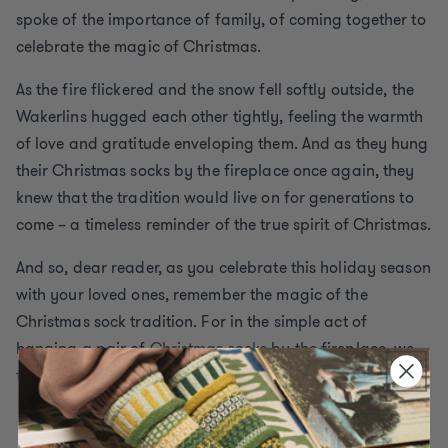
spoke of the importance of family, of coming together to
celebrate the magic of Christmas.
As the fire flickered and the snow fell softly outside, the
Wakerlins hugged each other tightly, feeling the warmth
of love and gratitude enveloping them. And as they hung
their Christmas socks by the fireplace once again, they
knew that the tradition would live on for generations to
come – a timeless reminder of the true spirit of Christmas.
And so, dear reader, as you celebrate this holiday season
with your loved ones, remember the magic of the
Christmas sock tradition. For in the simple act of
hanging a pair of
Christmas socks
by the fireplace, we
find joy, love, and the spirit of Christmas.