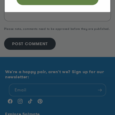
Please note, comments need to be approved before they are published.
We're a happy pair, aren't we? Sign up for our
newsletter:
Email
Facebook
Instagram
TikTok
Pinterest
Explore Solmate