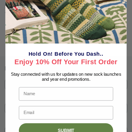
This is a work of fiction, inspired by real live people and
events.
Back to blog
Hold On! Before You Dash..
Enjoy 10% Off Your First Order
Leave a comment
Stay connected with us for updates on new sock launches
and year end promotions.
Name
*
Name
Email
*
Email
SUBMIT
Comment
*