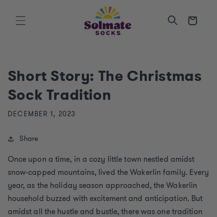
SKIP TO
CONTENT
Cart
Short Story: The Christmas
Sock Tradition
DECEMBER 1, 2023
Share
Once upon a time, in a cozy little town nestled amidst
snow-capped mountains, lived the Wakerlin family. Every
year, as the holiday season approached, the Wakerlin
household buzzed with excitement and anticipation. But
amidst all the hustle and bustle, there was one tradition