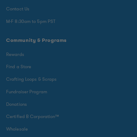
Contact Us
M-F 8:30am to 5pm PST
Community & Programs
Rewards
Find a Store
Crafting Loops & Scraps
Fundraiser Program
Donations
Certified B Corporation™
Wholesale