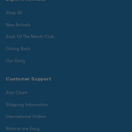
Shop All
New Arrivals
Sock Of The Month Club
Giving Back
Our Story
Customer Support
Size Chart
Shipping Information
International Orders
Returns are Easy