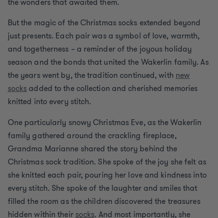
the wonders that awaited them.
But the magic of the Christmas socks extended beyond
just presents. Each pair was a symbol of love, warmth,
and togetherness – a reminder of the joyous holiday
season and the bonds that united the Wakerlin family. As
the years went by, the tradition continued, with
new
socks
added to the collection and cherished memories
knitted into every stitch.
One particularly snowy Christmas Eve, as the Wakerlin
family gathered around the crackling fireplace,
Grandma Marianne shared the story behind the
Christmas sock tradition. She spoke of the joy she felt as
she knitted each pair, pouring her love and kindness into
every stitch. She spoke of the laughter and smiles that
filled the room as the children discovered the treasures
hidden within their
socks
. And most importantly, she