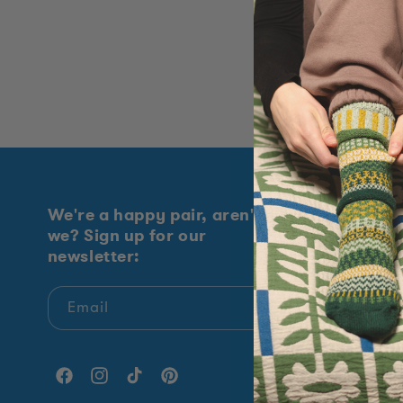
t
i
o
n
:
We're a happy pair, aren't
Explore
we? Sign up for our
newsletter:
Shop All
New Arrival
Email
Sock Of Th
Giving Bac
Facebook
Instagram
TikTok
Pinterest
Our Story