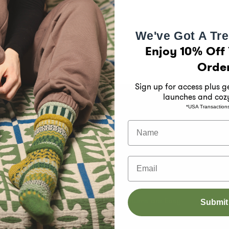
We've Got A Tre
Enjoy 10% Off 
Orde
Sign up for access plus 
launches and coz
*USA Transaction
 Solmate
Customer Support
Name
Size Chart
Email
s
Shipping Information
e Month Club
International Orders
k
Returns are Easy
Submit
Contact Us