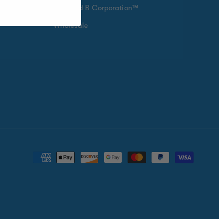
Certified B Corporation™
Wholesale
Payment
methods