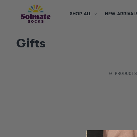
SKIP TO
CONTENT
SHOP ALL
NEW ARRIVAL
C
Gifts
o
l
0 PRODUCT
l
e
c