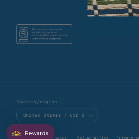
Country/region
United States | USD $
Rewards
Refund policy
Privacy p
© 2026,
Solmate Socks