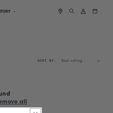
View
Log
Cart
STORY
location
in
SORT BY:
ound
emove all