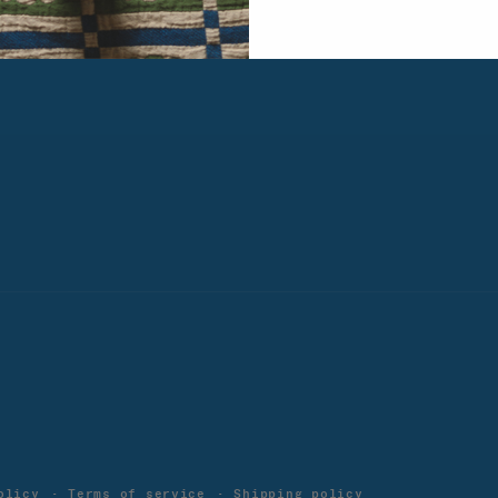
M-F 8:30am to 5pm PST
olicy
Terms of service
Shipping policy