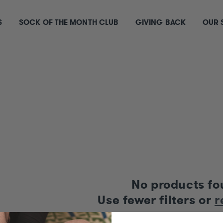
S
SOCK OF THE MONTH CLUB
GIVING BACK
OUR 
S
No products f
Use fewer filters or
r