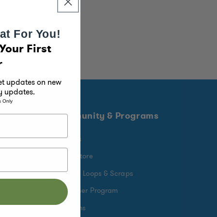
at For You!
Your First
r
get updates on new
y updates.
s Only
Community & Programs
Rewards
Find a Store
Crafting Loops & Scraps
Fundraiser Program
Donations